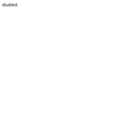
disabled.